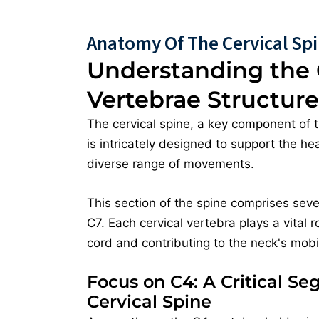
Anatomy Of The Cervical Sp
Understanding the 
Vertebrae Structure
The cervical spine, a key component of 
is intricately designed to support the h
diverse range of movements.
This section of the spine comprises seve
C7. Each cervical vertebra plays a vital r
cord and contributing to the neck's mobili
Focus on C4: A Critical Se
Cervical Spine