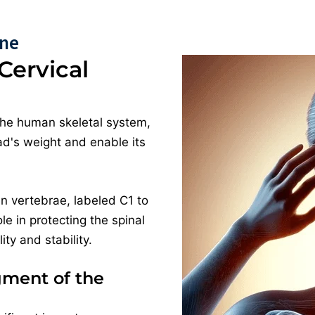
ine
Cervical
the human skeletal system,
ead's weight and enable its
n vertebrae, labeled C1 to
ole in protecting the spinal
ty and stability.
gment of the