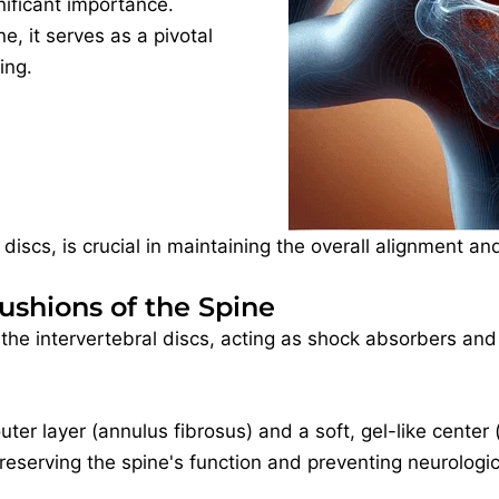
ificant importance.
e, it serves as a pivotal
ing.
 discs, is crucial in maintaining the overall alignment a
Cushions of the Spine
he intervertebral discs, acting as shock absorbers an
uter layer (annulus fibrosus) and a soft, gel-like cente
 preserving the spine's function and preventing neurologi