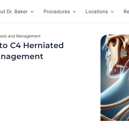
ut Dr. Baker
Procedures
Locations
Re
nosis and Management
to C4 Herniated
Management