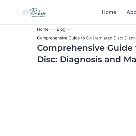
Skip
Home
Abo
to
content
—
—
Home
Blog
Comprehensive Guide to C4 Herniated Disc: Diag
Comprehensive Guide 
Disc: Diagnosis and 