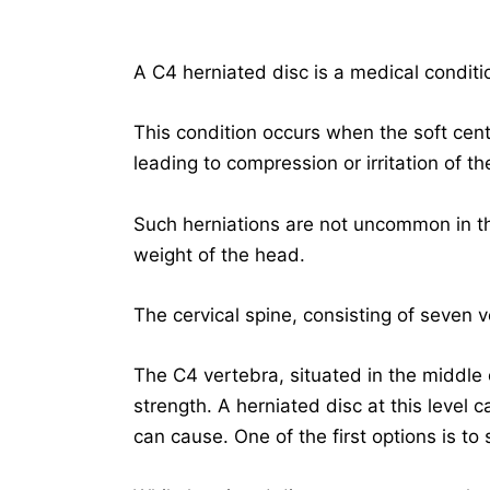
A C4 herniated disc is a medical conditio
This condition occurs when the soft cent
leading to compression or irritation of th
Such herniations are not uncommon in th
weight of the head.
The cervical spine, consisting of seven v
The C4 vertebra, situated in the middle of 
strength. A herniated disc at this level c
can cause. One of the first options is to