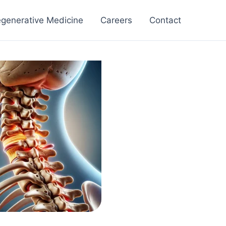
generative Medicine
Careers
Contact