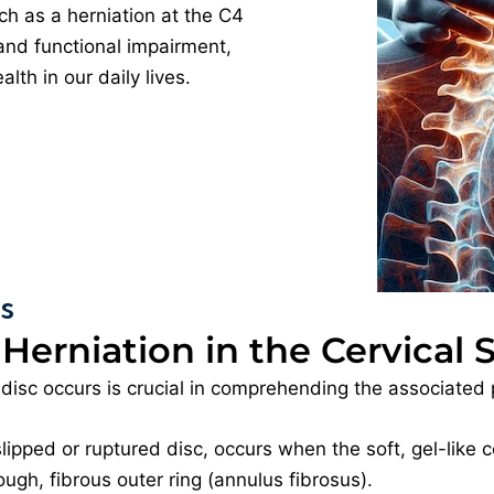
ch as a herniation at the C4
 and functional impairment,
lth in our daily lives.
es
 Herniation in the Cervical 
disc occurs is crucial in comprehending the associated 
slipped or ruptured disc, occurs when the soft, gel-like c
ugh, fibrous outer ring (annulus fibrosus).