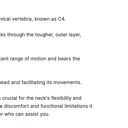
ervical vertebra, known as C4.
ks through the tougher, outer layer,
icant range of motion and bears the
 head and facilitating its movements.
crucial for the neck's flexibility and
he discomfort and functional limitations it
r who can assist you.