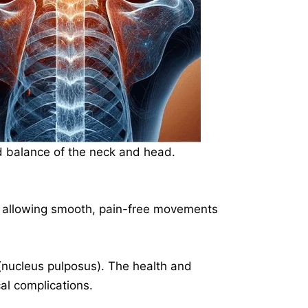
nd balance of the neck and head.
d allowing smooth, pain-free movements
r (nucleus pulposus). The health and
cal complications.