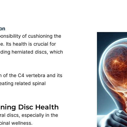
ion
onsibility of cushioning the
Its health is crucial for
uding herniated discs, which
 of the C4 vertebra and its
eating related spinal
ning Disc Health
al discs, especially in the
pinal wellness.