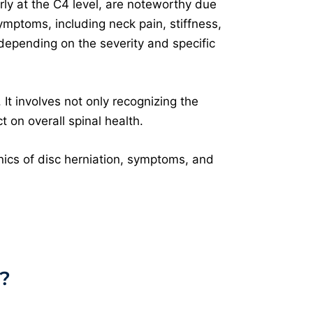
rly at the C4 level, are noteworthy due
symptoms, including neck pain, stiffness,
 depending on the severity and specific
It involves not only recognizing the
 on overall spinal health.
nics of disc herniation, symptoms, and
?