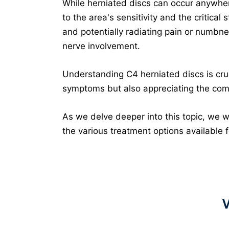
While herniated discs can occur anywhere
to the area's sensitivity and the critical
and potentially radiating pain or numbne
nerve involvement.
Understanding C4 herniated discs is cruci
symptoms but also appreciating the compl
As we delve deeper into this topic, we w
the various treatment options available f