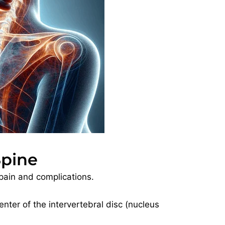
Spine
pain and complications.
enter of the intervertebral disc (nucleus