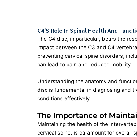
C4's Role In Spinal Health And Funct
The C4 disc, in particular, bears the resp
impact between the C3 and C4 vertebrae. 
preventing cervical spine disorders, incl
can lead to pain and reduced mobility.
Understanding the anatomy and function
disc is fundamental in diagnosing and tr
conditions effectively.
The Importance of Maintai
Maintaining the health of the intervertebr
cervical spine, is paramount for overall s