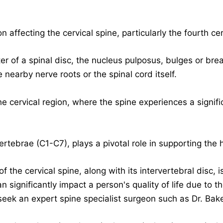
n affecting the cervical spine, particularly the fourth c
er of a spinal disc, the nucleus pulposus, bulges or brea
e nearby nerve roots or the spinal cord itself.
e cervical region
, where the spine experiences a signif
ertebrae (C1-C7), plays a pivotal role in supporting the
the cervical spine, along with its intervertebral disc, is 
an significantly impact a person's quality of life due to t
 seek an
expert spine specialist surgeon
such as Dr. Bake