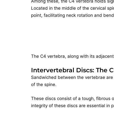
Among these, the C4 vertebra holds sign
Located in the middle of the cervical spin
point, facilitating neck rotation and bend
The C4 vertebra, along with its adjacent
Intervertebral Discs: The 
Sandwiched between the vertebrae are t
of the spine.
These discs consist of a tough, fibrous o
integrity of these discs are essential in