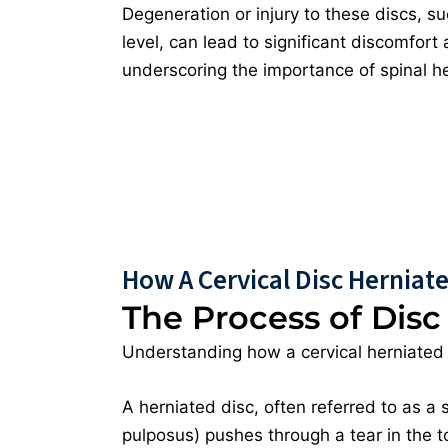
Degeneration or injury to these discs, su
level, can lead to significant discomfort
underscoring the importance of spinal hea
How A Cervical Disc Herniat
The Process of Disc
Understanding how a cervical herniated 
A herniated disc, often referred to as a 
pulposus) pushes through a tear in the to