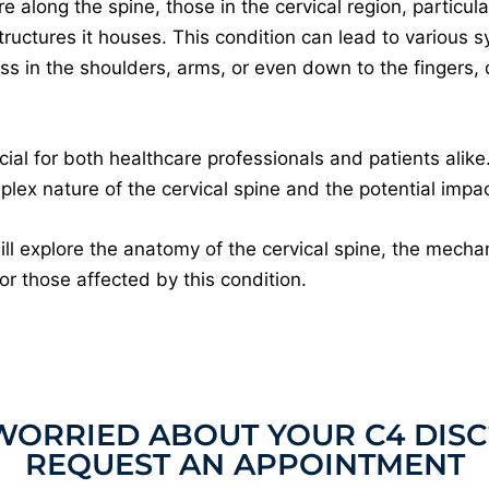
 along the spine, those in the cervical region, particula
 structures it houses. This condition can lead to various 
ss in the shoulders, arms, or even down to the fingers,
al for both healthcare professionals and patients alike. 
ex nature of the cervical spine and the potential impact
ill explore the anatomy of the cervical spine, the mecha
or those affected by this condition.
WORRIED ABOUT YOUR C4 DISC
REQUEST AN APPOINTMENT