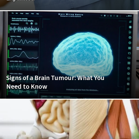
Signs of a Brain Tumour: What You
Need to Know