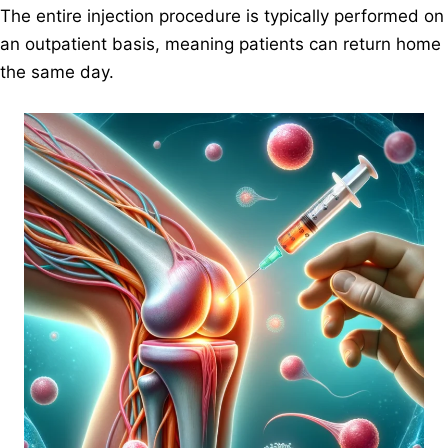
The entire injection procedure is typically performed on
an outpatient basis, meaning patients can return home
the same day.