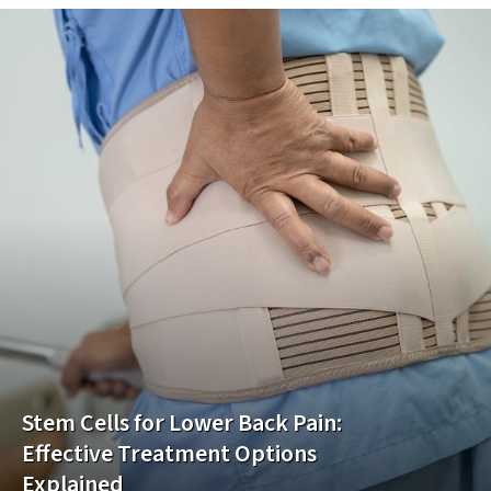
Stem Cells for Lower Back Pain:
Effective Treatment Options
Explained