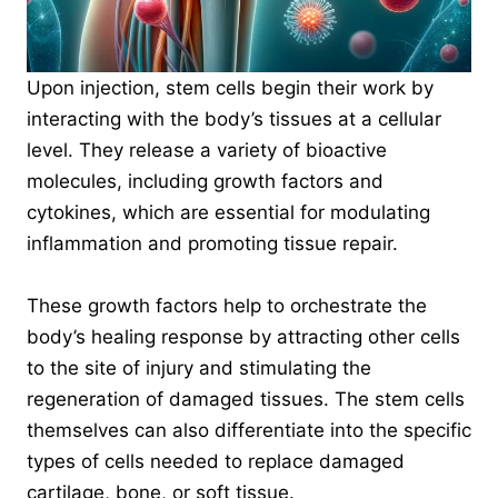
Upon injection, stem cells begin their work by
interacting with the body’s tissues at a cellular
level. They release a variety of bioactive
molecules, including growth factors and
cytokines, which are essential for modulating
inflammation and promoting tissue repair.
These growth factors help to orchestrate the
body’s healing response by attracting other cells
to the site of injury and stimulating the
regeneration of damaged tissues. The stem cells
themselves can also differentiate into the specific
types of cells needed to replace damaged
cartilage, bone, or soft tissue.