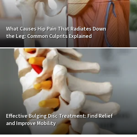
What Causes Hip Pain That Radiates Down
the Leg: Common Culprits Explained
Effective Bulging Disc Treatment: Find Relief
and Improve Mobility