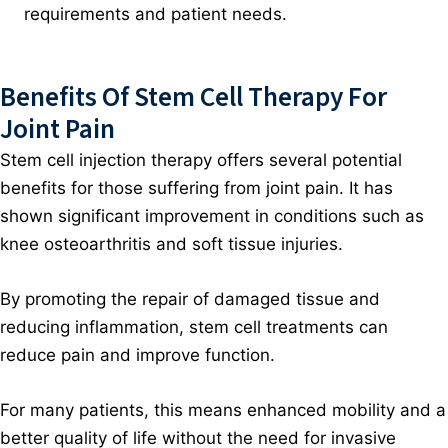
requirements and patient needs.
Benefits Of Stem Cell Therapy For
Joint Pain
Stem cell injection therapy offers several potential
benefits for those suffering from joint pain. It has
shown significant improvement in conditions such as
knee osteoarthritis and soft tissue injuries.
By promoting the repair of damaged tissue and
reducing inflammation, stem cell treatments can
reduce pain and improve function.
For many patients, this means enhanced mobility and a
better quality of life without the need for invasive