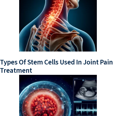
Types Of Stem Cells Used In Joint Pain
Treatment