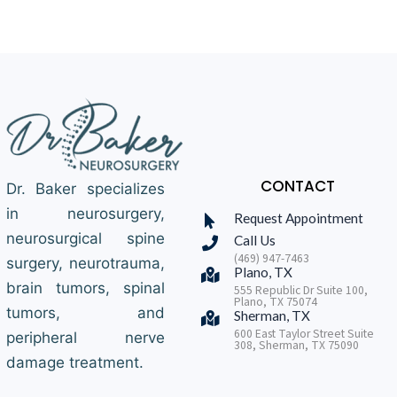
CONTACT
Dr. Baker specializes
in neurosurgery,
Request Appointment
neurosurgical spine
Call Us
(469) 947-7463
surgery, neurotrauma,
Plano, TX
brain tumors, spinal
555 Republic Dr Suite 100,
Plano, TX 75074
tumors, and
Sherman, TX
600 East Taylor Street Suite
peripheral nerve
308, Sherman, TX 75090
damage treatment.