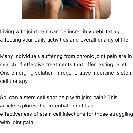
Living with joint pain can be incredibly debilitating,
affecting your daily activities and overall quality of life.
Many individuals suffering from chronic joint pain are in
search of effective treatments that offer lasting relief.
One emerging solution in regenerative medicine is stem
cell therapy.
So, can a stem cell shot help with joint pain? This
article explores the potential benefits and
effectiveness of stem cell injections for those struggling
with joint pain.