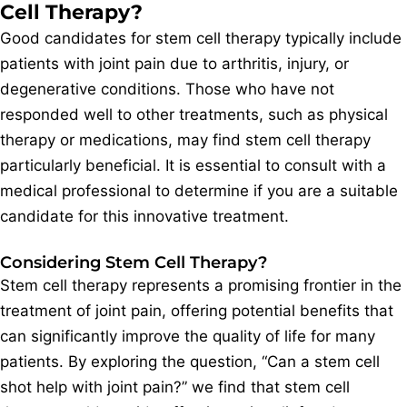
Cell Therapy?
Good candidates for stem cell therapy typically include
patients with joint pain due to arthritis, injury, or
degenerative conditions. Those who have not
responded well to other treatments, such as physical
therapy or medications, may find stem cell therapy
particularly beneficial. It is essential to consult with a
medical professional to determine if you are a suitable
candidate for this innovative treatment.
Considering Stem Cell Therapy?
Stem cell therapy represents a promising frontier in the
treatment of joint pain, offering potential benefits that
can significantly improve the quality of life for many
patients. By exploring the question, “Can a stem cell
shot help with joint pain?” we find that stem cell