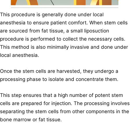
This procedure is generally done under local
anesthesia to ensure patient comfort. When stem cells
are sourced from fat tissue, a small liposuction
procedure is performed to collect the necessary cells.
This method is also minimally invasive and done under
local anesthesia.
Once the stem cells are harvested, they undergo a
processing phase to isolate and concentrate them.
This step ensures that a high number of potent stem
cells are prepared for injection. The processing involves
separating the stem cells from other components in the
bone marrow or fat tissue.