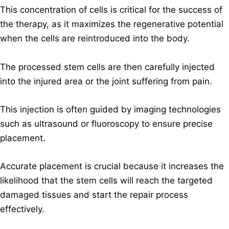
This concentration of cells is critical for the success of
the therapy, as it maximizes the regenerative potential
when the cells are reintroduced into the body.
The processed stem cells are then carefully injected
into the injured area or the joint suffering from pain.
This injection is often guided by imaging technologies
such as ultrasound or fluoroscopy to ensure precise
placement.
Accurate placement is crucial because it increases the
likelihood that the stem cells will reach the targeted
damaged tissues and start the repair process
effectively.