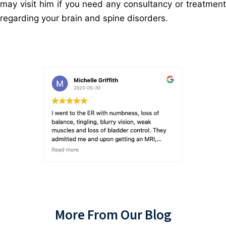
may visit him if you need any consultancy or treatment
regarding your brain and spine disorders.
More From Our Blog