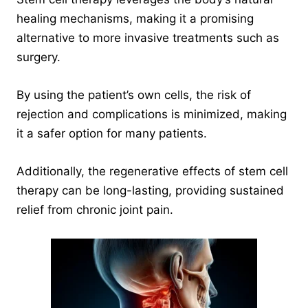
healing mechanisms, making it a promising
alternative to more invasive treatments such as
surgery.
By using the patient’s own cells, the risk of
rejection and complications is minimized, making
it a safer option for many patients.
Additionally, the regenerative effects of stem cell
therapy can be long-lasting, providing sustained
relief from chronic joint pain.