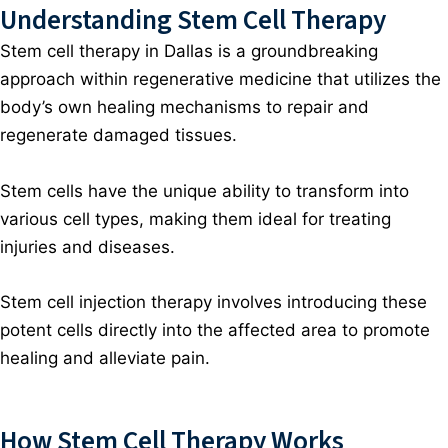
Understanding Stem Cell Therapy
Stem cell therapy in Dallas
is a groundbreaking
approach within regenerative medicine that utilizes the
body’s own healing mechanisms to repair and
regenerate damaged tissues.
Stem cells have the unique ability to transform into
various cell types, making them ideal for treating
injuries and diseases.
Stem cell injection therapy involves introducing these
potent cells directly into the affected area to promote
healing and alleviate pain.
How Stem Cell Therapy Works