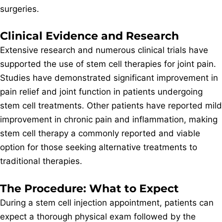
surgeries.
Clinical Evidence and Research
Extensive research and numerous clinical trials have
supported the use of stem cell therapies for joint pain.
Studies have demonstrated significant improvement in
pain relief and joint function in patients undergoing
stem cell treatments. Other patients have reported mild
improvement in chronic pain and inflammation, making
stem cell therapy a commonly reported and viable
option for those seeking alternative treatments to
traditional therapies.
The Procedure: What to Expect
During a stem cell injection appointment, patients can
expect a thorough physical exam followed by the