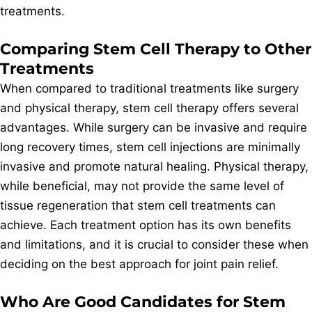
treatments.
Comparing Stem Cell Therapy to Other
Treatments
When compared to traditional treatments like surgery
and physical therapy, stem cell therapy offers several
advantages. While surgery can be invasive and require
long recovery times, stem cell injections are minimally
invasive and promote natural healing. Physical therapy,
while beneficial, may not provide the same level of
tissue regeneration that stem cell treatments can
achieve. Each treatment option has its own benefits
and limitations, and it is crucial to consider these when
deciding on the best approach for joint pain relief.
Who Are Good Candidates for Stem