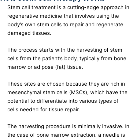
Stem cell treatment is a cutting-edge approach in
regenerative medicine that involves using the
body’s own stem cells to repair and regenerate
damaged tissues.
The process starts with the harvesting of stem
cells from the patient’s body, typically from bone
marrow or adipose (fat) tissue.
These sites are chosen because they are rich in
mesenchymal stem cells (MSCs), which have the
potential to differentiate into various types of
cells needed for tissue repair.
The harvesting procedure is minimally invasive. In
the case of bone marrow extraction, a needle is