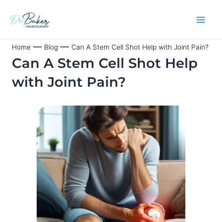
Skip
to
content
—
—
Home
Blog
Can A Stem Cell Shot Help with Joint Pain?
Can A Stem Cell Shot Help
with Joint Pain?