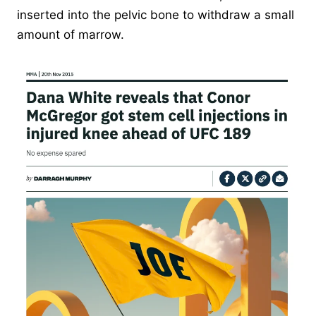
inserted into the pelvic bone to withdraw a small
amount of marrow.