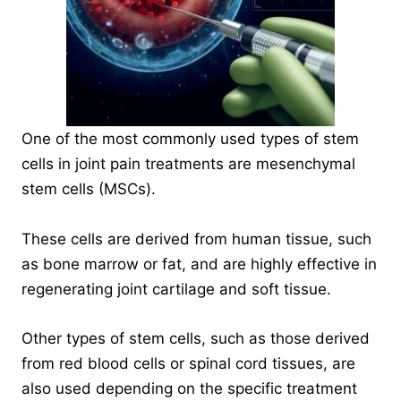
One of the most commonly used types of stem
cells in joint pain treatments are
mesenchymal
stem cells
(MSCs).
These cells are derived from human tissue, such
as bone marrow or fat, and are highly effective in
regenerating joint cartilage and soft tissue.
Other types of stem cells, such as those derived
from red blood cells or spinal cord tissues, are
also used depending on the specific treatment