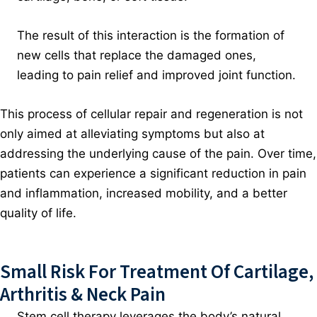
The result of this interaction is the formation of
new cells that replace the damaged ones,
leading to pain relief and improved joint function.
This process of cellular repair and regeneration is not
only aimed at alleviating symptoms but also at
addressing the underlying cause of the pain. Over time,
patients can experience a significant reduction in pain
and inflammation, increased mobility, and a better
quality of life.
Small Risk For Treatment Of Cartilage,
Arthritis & Neck Pain
Stem cell therapy leverages the body’s natural