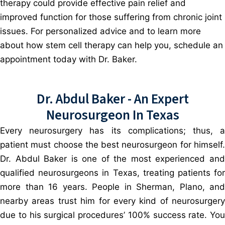
therapy could provide effective pain relief and
improved function for those suffering from chronic joint
issues. For personalized advice and to learn more
about how stem cell therapy can help you, schedule an
appointment today with Dr. Baker.
Dr. Abdul Baker - An Expert
Neurosurgeon In Texas
Every neurosurgery has its complications; thus, a
patient must choose the best neurosurgeon for himself.
Dr. Abdul Baker is one of the most experienced and
qualified neurosurgeons in Texas, treating patients for
more than 16 years. People in Sherman, Plano, and
nearby areas trust him for every kind of neurosurgery
due to his surgical procedures’ 100% success rate. You