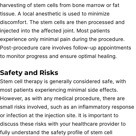
harvesting of stem cells from bone marrow or fat
tissue. A local anesthetic is used to minimize
discomfort. The stem cells are then processed and
injected into the affected joint. Most patients
experience only minimal pain during the procedure.
Post-procedure care involves follow-up appointments
to monitor progress and ensure optimal healing.
Safety and Risks
Stem cell therapy is generally considered safe, with
most patients experiencing minimal side effects.
However, as with any medical procedure, there are
small risks involved, such as an inflammatory response
or infection at the injection site. It is important to
discuss these risks with your healthcare provider to
fully understand the safety profile of stem cell