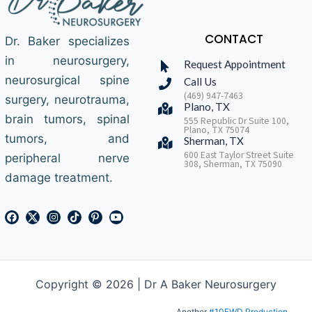
CONTACT
Dr. Baker specializes
in neurosurgery,
Request Appointment
neurosurgical spine
Call Us
(469) 947-7463
surgery, neurotrauma,
Plano, TX
brain tumors, spinal
555 Republic Dr Suite 100,
Plano, TX 75074
tumors, and
Sherman, TX
600 East Taylor Street Suite
peripheral nerve
308, Sherman, TX 75090
damage treatment.
Copyright © 2026 | Dr A Baker Neurosurgery
Another
#10FWD Production