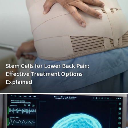
Stem Cells for Lower Back Pain:
Effective Treatment Options
Explained