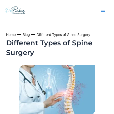
Skip
to
content
—
—
Home
Blog
Different Types of Spine Surgery
Different Types of Spine
Surgery