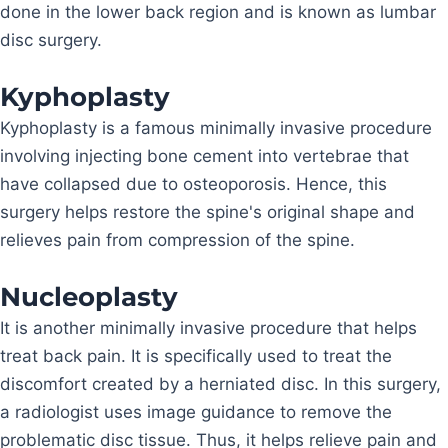
done in the lower back region and is known as lumbar
disc surgery.
Kyphoplasty
Kyphoplasty is a famous minimally invasive procedure
involving injecting bone cement into vertebrae that
have collapsed due to osteoporosis. Hence, this
surgery helps restore the spine's original shape and
relieves pain from compression of the spine.
Nucleoplasty
It is another minimally invasive procedure that helps
treat back pain. It is specifically used to treat the
discomfort created by a herniated disc. In this surgery,
a radiologist uses image guidance to remove the
problematic disc tissue. Thus, it helps relieve pain and