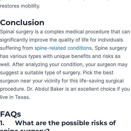
restores mobility.
Conclusion
Spinal surgery is a complex medical procedure that can
significantly improve the quality of life for individuals
suffering from
spine-related conditions
. Spine surgery
has various types with unique benefits and risks as
well. After analyzing your condition, your surgeon may
suggest a suitable type of surgery. Pick the best
surgeon near your vicinity for this life-saving surgical
procedure. Dr. Abdul Baker is an excellent choice if you
live in Texas.
FAQs
1.
What are the possible risks of