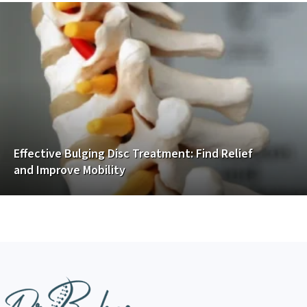
Effective Bulging Disc Treatment: Find Relief
and Improve Mobility