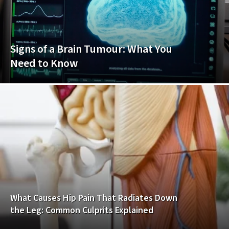
Signs of a Brain Tumour: What You
Need to Know
What Causes Hip Pain That Radiates Down
the Leg: Common Culprits Explained