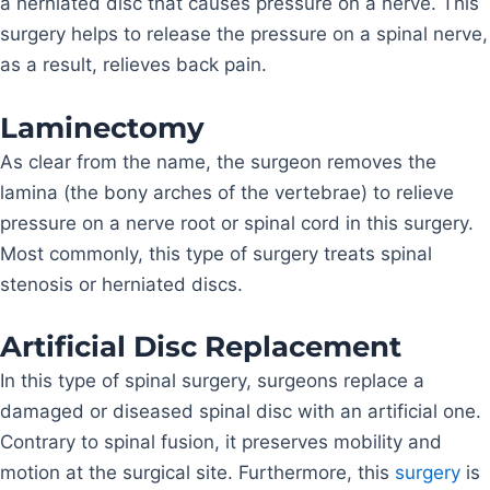
a herniated disc that causes pressure on a nerve. This
surgery helps to release the pressure on a spinal nerve,
as a result, relieves back pain.
Laminectomy
As clear from the name, the surgeon removes the
lamina (the bony arches of the vertebrae) to relieve
pressure on a nerve root or spinal cord in this surgery.
Most commonly, this type of surgery treats spinal
stenosis or herniated discs.
Artificial Disc Replacement
In this type of spinal surgery, surgeons replace a
damaged or diseased spinal disc with an artificial one.
Contrary to spinal fusion, it preserves mobility and
motion at the surgical site. Furthermore, this
surgery
is