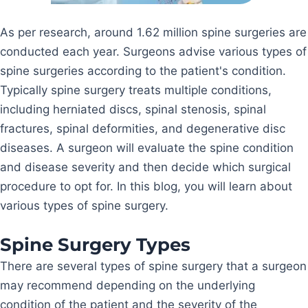
As per research, around 1.62 million spine surgeries are
conducted each year. Surgeons advise various types of
spine surgeries according to the patient's condition.
Typically spine surgery treats multiple conditions,
including herniated discs, spinal stenosis, spinal
fractures, spinal deformities, and degenerative disc
diseases. A surgeon will evaluate the spine condition
and disease severity and then decide which surgical
procedure to opt for. In this blog, you will learn about
various types of spine surgery.
Spine Surgery Types
There are several types of spine surgery that a surgeon
may recommend depending on the underlying
condition of the patient and the severity of the