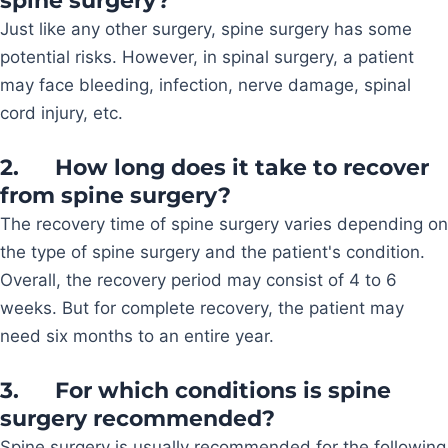
spine surgery?
Just like any other surgery, spine surgery has some
potential risks. However, in spinal surgery, a patient
may face bleeding, infection, nerve damage, spinal
cord injury, etc.
2.
How long does it take to recover
from spine surgery?
The recovery time of spine surgery varies depending on
the type of spine surgery and the patient's condition.
Overall, the recovery period may consist of 4 to 6
weeks. But for complete recovery, the patient may
need six months to an entire year.
3.
For which conditions is spine
surgery recommended?
Spine surgery is usually recommended for the following