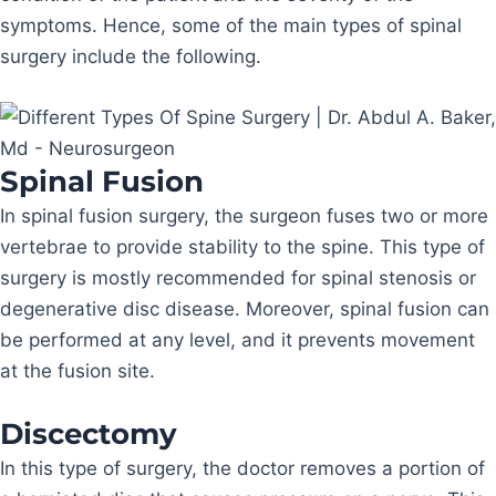
symptoms. Hence, some of the main types of spinal
surgery include the following.
Spinal Fusion
In spinal fusion surgery, the surgeon fuses two or more
vertebrae to provide stability to the spine. This type of
surgery is mostly recommended for spinal stenosis or
degenerative disc disease. Moreover, spinal fusion can
be performed at any level, and it prevents movement
at the fusion site.
Discectomy
In this type of surgery, the doctor removes a portion of