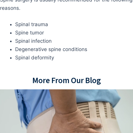
reasons.
Spinal trauma
Spine tumor
Spinal infection
Degenerative spine conditions
Spinal deformity
More From Our Blog