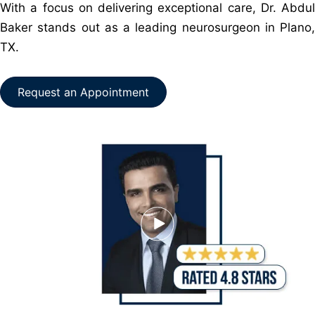
With a focus on delivering exceptional care, Dr. Abdul
Baker stands out as a leading neurosurgeon in Plano,
TX.
Request an Appointment