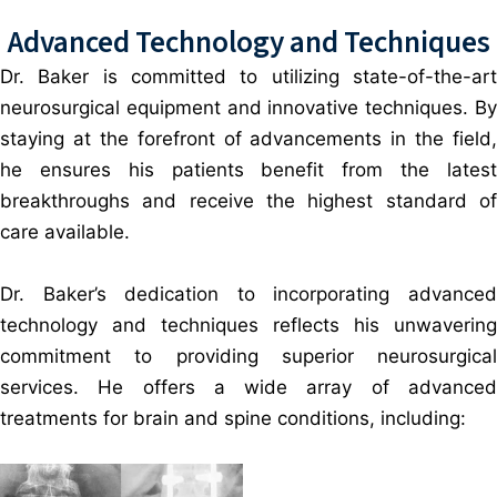
Advanced Technology and Techniques
Dr. Baker is committed to utilizing state-of-the-art
neurosurgical equipment and innovative techniques. By
staying at the forefront of advancements in the field,
he ensures his patients benefit from the latest
breakthroughs and receive the highest standard of
care available.
Dr. Baker’s dedication to incorporating advanced
technology and techniques reflects his unwavering
commitment to providing superior neurosurgical
services. He offers a wide array of advanced
treatments for brain and spine conditions, including: