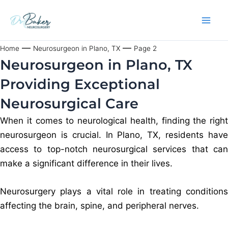
Skip
to
content
—
—
Home
Neurosurgeon in Plano, TX
Page 2
Neurosurgeon in Plano, TX
Providing Exceptional
Neurosurgical Care
When it comes to neurological health, finding the right
neurosurgeon is crucial. In Plano, TX, residents have
access to top-notch neurosurgical services that can
make a significant difference in their lives.
Neurosurgery plays a vital role in treating conditions
affecting the brain, spine, and peripheral nerves.