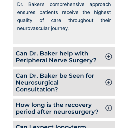
Dr. Baker’s comprehensive approach
ensures patients receive the highest
quality of care throughout their
neurovascular journey.
Can Dr. Baker help with
Peripheral Nerve Surgery?
Can Dr. Baker be Seen for
Neurosurgical
Consultation?
How long is the recovery
period after neurosurgery?
Can I expect long-term