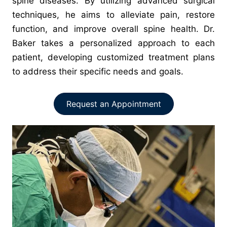
spine diseases. By utilizing advanced surgical
techniques, he aims to alleviate pain, restore
function, and improve overall spine health. Dr.
Baker takes a personalized approach to each
patient, developing customized treatment plans
to address their specific needs and goals.
Request an Appointment