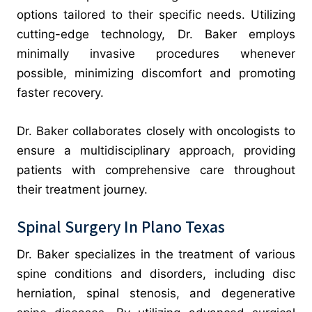
options tailored to their specific needs. Utilizing
cutting-edge technology, Dr. Baker employs
minimally invasive procedures whenever
possible, minimizing discomfort and promoting
faster recovery.
Dr. Baker collaborates closely with oncologists to
ensure a multidisciplinary approach, providing
patients with comprehensive care throughout
their treatment journey.
Spinal Surgery In Plano Texas
Dr. Baker specializes in the treatment of various
spine conditions and disorders, including disc
herniation, spinal stenosis, and degenerative