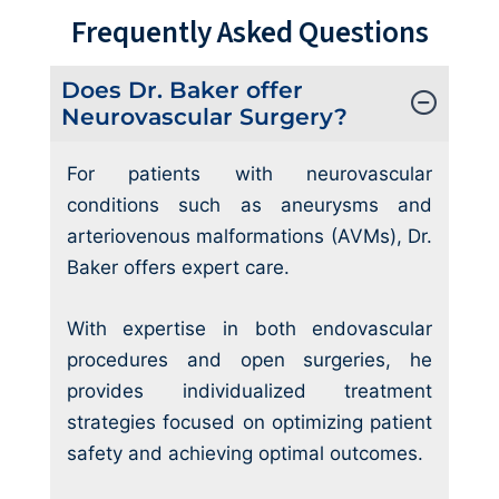
Frequently Asked Questions
Does Dr. Baker offer
Neurovascular Surgery?
For patients with neurovascular
conditions such as aneurysms and
arteriovenous malformations (AVMs), Dr.
Baker offers expert care.
With expertise in both endovascular
procedures and open surgeries, he
provides individualized treatment
strategies focused on optimizing patient
safety and achieving optimal outcomes.