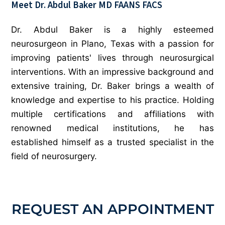
Meet Dr. Abdul Baker
MD FAANS FACS
Dr. Abdul Baker is a highly esteemed
neurosurgeon in Plano, Texas with a passion for
improving patients' lives through neurosurgical
interventions. With an impressive background and
extensive training, Dr. Baker brings a wealth of
knowledge and expertise to his practice. Holding
multiple certifications and affiliations with
renowned medical institutions, he has
established himself as a trusted specialist in the
field of neurosurgery.
REQUEST AN APPOINTMENT