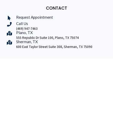
CONTACT
Request Appointment
Call Us
(469) 947-7463
Plano, TX
555 Republic Dr Suite 100, Plano, TX 75074
Sherman, TX
600 East Taylor Street Suite 308, Sherman, TX 75090
Copyright © 2026 | Dr A Baker Neurosurgery
Another
#10FWD Production