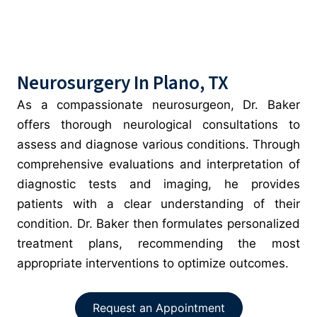
Neurosurgery In Plano, TX
As a compassionate neurosurgeon, Dr. Baker
offers thorough neurological consultations to
assess and diagnose various conditions. Through
comprehensive evaluations and interpretation of
diagnostic tests and imaging, he provides
patients with a clear understanding of their
condition. Dr. Baker then formulates personalized
treatment plans, recommending the most
appropriate interventions to optimize outcomes.
Request an Appointment