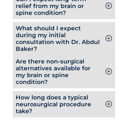
relief from my brain or
spine condition?
What should I expect
during my initial
consultation with Dr. Abdul
Baker?
Are there non-surgical
alternatives available for
my brain or spine
condition?
How long does a typical
neurosurgical procedure
take?