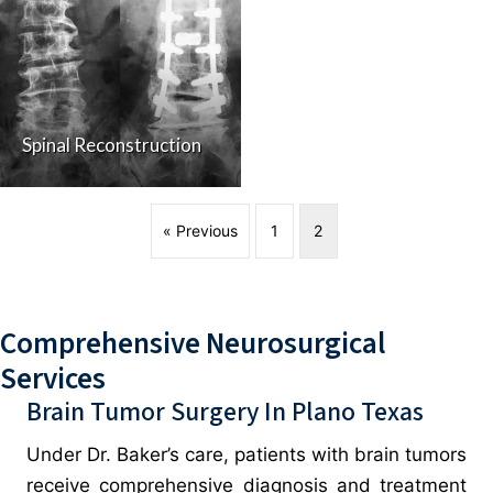
Spinal Reconstruction
« Previous
1
2
Comprehensive Neurosurgical
Services
Brain Tumor Surgery In Plano Texas
Under Dr. Baker’s care, patients with brain tumors
receive comprehensive diagnosis and treatment