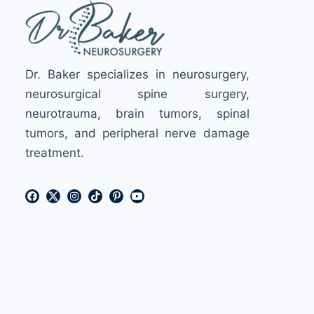
Dr. Baker specializes in neurosurgery,
neurosurgical spine surgery,
neurotrauma, brain tumors, spinal
tumors, and peripheral nerve damage
treatment.