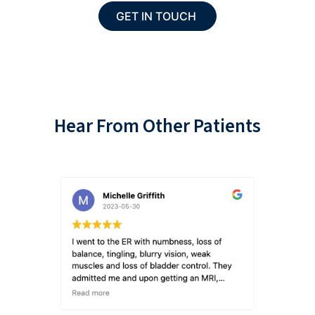
Hear From Other Patients