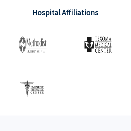
Hospital Affiliations