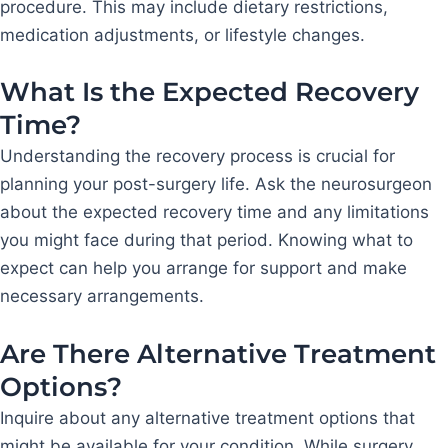
procedure. This may include dietary restrictions,
medication adjustments, or lifestyle changes.
What Is the Expected Recovery
Time?
Understanding the recovery process is crucial for
planning your post-surgery life. Ask the neurosurgeon
about the expected recovery time and any limitations
you might face during that period. Knowing what to
expect can help you arrange for support and make
necessary arrangements.
Are There Alternative Treatment
Options?
Inquire about any alternative treatment options that
might be available for your condition. While surgery