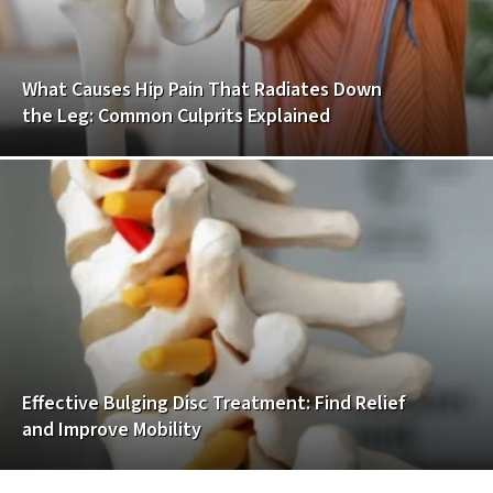
What Causes Hip Pain That Radiates Down
the Leg: Common Culprits Explained
Effective Bulging Disc Treatment: Find Relief
and Improve Mobility