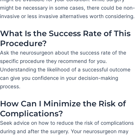
might be necessary in some cases, there could be non-
invasive or less invasive alternatives worth considering.
What Is the Success Rate of This
Procedure?
Ask the neurosurgeon about the success rate of the
specific procedure they recommend for you.
Understanding the likelihood of a successful outcome
can give you confidence in your decision-making
process.
How Can I Minimize the Risk of
Complications?
Seek advice on how to reduce the risk of complications
during and after the surgery. Your neurosurgeon may