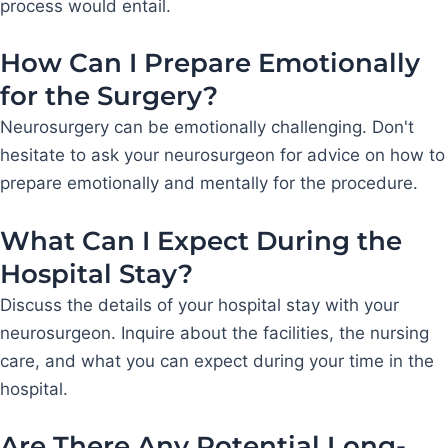
process would entail.
How Can I Prepare Emotionally
for the Surgery?
Neurosurgery can be emotionally challenging. Don't
hesitate to ask your neurosurgeon for advice on how to
prepare emotionally and mentally for the procedure.
What Can I Expect During the
Hospital Stay?
Discuss the details of your hospital stay with your
neurosurgeon. Inquire about the facilities, the nursing
care, and what you can expect during your time in the
hospital.
Are There Any Potential Long-