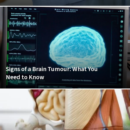
Signs of a Brain Tumour: What You
Need to Know