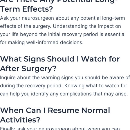
Term Effects?
Ask your neurosurgeon about any potential long-term
effects of the surgery. Understanding the impact on
your life beyond the initial recovery period is essential
for making well-informed decisions.
What Signs Should I Watch for
After Surgery?
Inquire about the warning signs you should be aware of
during the recovery period. Knowing what to watch for
can help you identify any complications that may arise.
When Can I Resume Normal
Activities?
Finally, ask your neurosurgeon about when you can