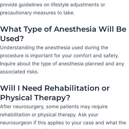
provide guidelines on lifestyle adjustments or
precautionary measures to take.
What Type of Anesthesia Will Be
Used?
Understanding the anesthesia used during the
procedure is important for your comfort and safety.
Inquire about the type of anesthesia planned and any
associated risks.
Will I Need Rehabilitation or
Physical Therapy?
After neurosurgery, some patients may require
rehabilitation or physical therapy. Ask your
neurosurgeon if this applies to your case and what the