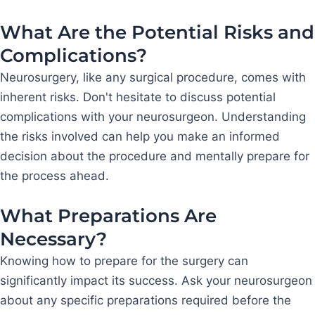
What Are the Potential Risks and
Complications?
Neurosurgery, like any surgical procedure, comes with
inherent risks. Don't hesitate to discuss potential
complications with your neurosurgeon. Understanding
the risks involved can help you make an informed
decision about the procedure and mentally prepare for
the process ahead.
What Preparations Are
Necessary?
Knowing how to prepare for the surgery can
significantly impact its success. Ask your neurosurgeon
about any specific preparations required before the