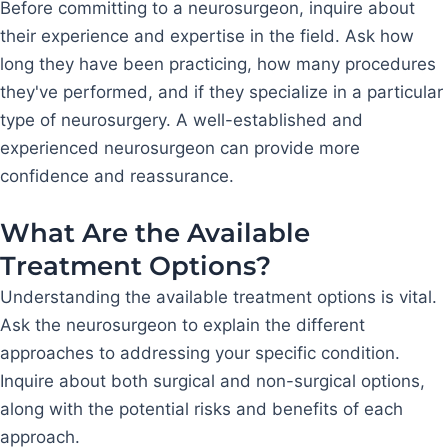
Before committing to a neurosurgeon, inquire about
their experience and expertise in the field. Ask how
long they have been practicing, how many procedures
they've performed, and if they specialize in a particular
type of neurosurgery. A well-established and
experienced neurosurgeon can provide more
confidence and reassurance.
What Are the Available
Treatment Options?
Understanding the available treatment options is vital.
Ask the neurosurgeon to explain the different
approaches to addressing your specific condition.
Inquire about both surgical and non-surgical options,
along with the potential risks and benefits of each
approach.