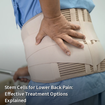
Stem Cells for Lower Back Pain:
Effective Treatment Options
Explained