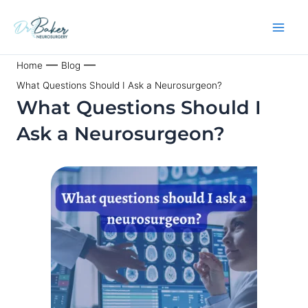
Skip
to
content
—
—
Home
Blog
What Questions Should I Ask a Neurosurgeon?
What Questions Should I
Ask a Neurosurgeon?