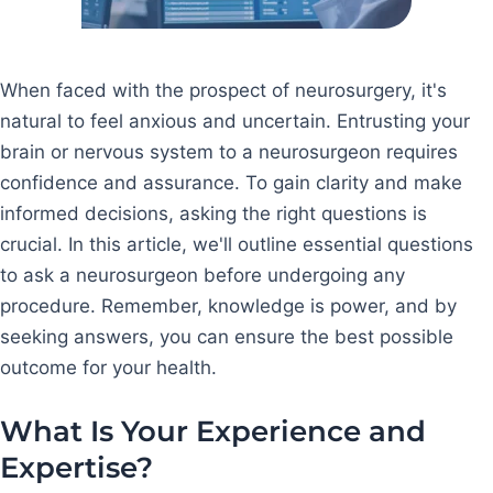
When faced with the prospect of neurosurgery, it's
natural to feel anxious and uncertain. Entrusting your
brain or nervous system to a neurosurgeon requires
confidence and assurance. To gain clarity and make
informed decisions, asking the right questions is
crucial. In this article, we'll outline essential questions
to ask a neurosurgeon before undergoing any
procedure. Remember, knowledge is power, and by
seeking answers, you can ensure the best possible
outcome for your health.
What Is Your Experience and
Expertise?