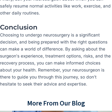
safely resume normal activities like work, exercise, and
other daily routines.
Conclusion
Choosing to undergo neurosurgery is a significant
decision, and being prepared with the right questions
can make a world of difference. By asking about the
surgeon's experience, treatment options, risks, and the
recovery process, you can make informed choices
about your health. Remember, your neurosurgeon is
there to guide you through this journey, so don't
hesitate to seek their advice and expertise.
More From Our Blog